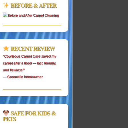
BEFORE & AFTER
RECENT REVIEW
“Courteous Carpet Care saved my
carpet after a flood — fast, friendly,
and flawless!”
— Greenville homeowner
SAFE FOR KIDS &
PETS