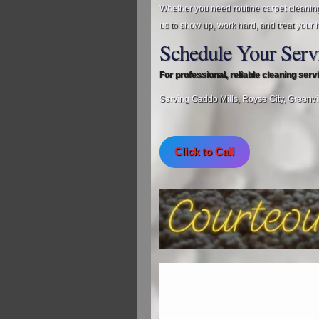
Whether you need routine carpet cleanin
us to show up, work hard, and treat your 
Schedule Your Serv
For professional, reliable cleaning ser
Serving Caddo Mills, Royse City, Greenvi
Click to Call