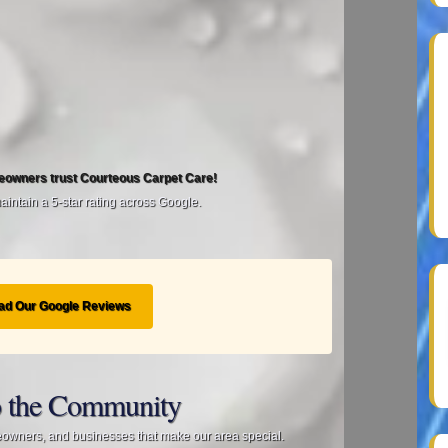
eowners trust Courteous Carpet Care!
intain a 5‑star rating across Google.
ad Our Google Reviews
 the Community
eowners, and businesses that make our area special.