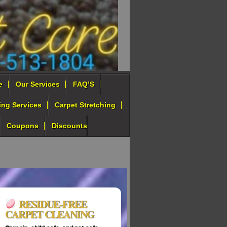
e
Our Services
FAQ’S
ing Services
Carpet Stretching
Coupons
Discounts
RESIDUE‑FREE
CARPET CLEANING