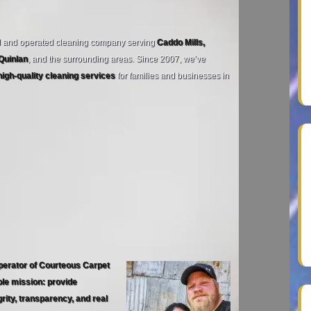
d and operated cleaning company serving
Caddo Mills,
 Quinlan
, and the surrounding areas. Since 2007, we’ve
high‑quality cleaning services
for families and businesses in
perator of Courteous Carpet
ple mission: provide
rity, transparency, and real