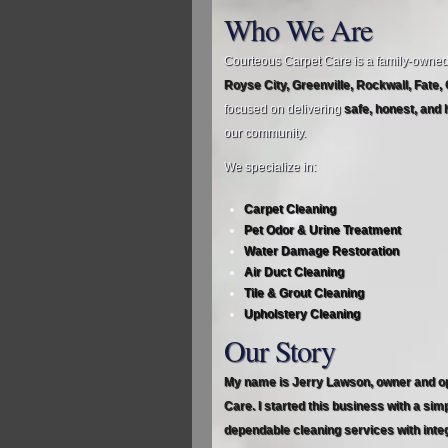
Who We Are
Courteous Carpet Care is a family‑owne
Royse City, Greenville, Rockwall, Fate,
focused on delivering
safe, honest, and 
our community.
We specialize in:
Carpet Cleaning
Pet Odor & Urine Treatment
Water Damage Restoration
Air Duct Cleaning
Tile & Grout Cleaning
Upholstery Cleaning
Our Story
My name is Jerry Lawson, owner and o
Care. I started this business with a sim
dependable cleaning services with integ