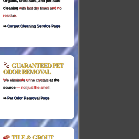
Organic, child‑safe, and pet‑safe
cleaning
with fast dry times and no
residue.
➡
Carpet Cleaning Service Page
GUARANTEED PET
ODOR REMOVAL
We eliminate urine crystals
at the
source
— not just the smell.
➡
Pet Odor Removal Page
TILE & GROUT