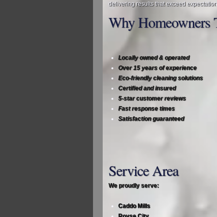
delivering results that exceed expectation
Why Homeowners T
Locally owned & operated
Over 15 years of experience
Eco‑friendly cleaning solutions
Certified and insured
5‑star customer reviews
Fast response times
Satisfaction guaranteed
Service Area
We proudly serve:
Caddo Mills
Royse City