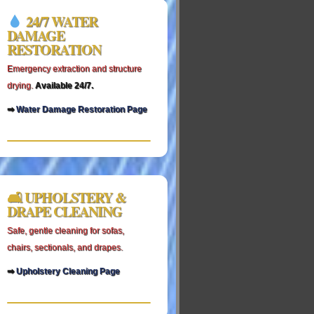
24/7 WATER
DAMAGE
RESTORATION
Emergency extraction and structure
drying.
Available 24/7.
➡
Water Damage Restoration Page
🛋 UPHOLSTERY &
DRAPE CLEANING
Safe, gentle cleaning for sofas,
chairs, sectionals, and drapes.
➡
Upholstery Cleaning Page