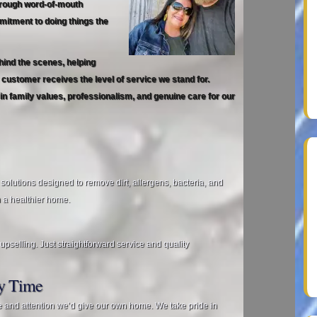
hrough word‑of‑mouth
mitment to doing things the
hind the scenes, helping
ustomer receives the level of service we stand for.
in family values, professionalism, and genuine care for our
 solutions designed to remove dirt, allergens, bacteria, and
 a healthier home.
pselling. Just straightforward service and quality
ry Time
e and attention we’d give our own home. We take pride in