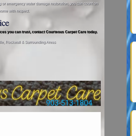
g or emergency water damage restoration, you can count on
home with respect.
ice
vices you can trust, contact Courteous Carpet Care today.
lle, Rockwall & Surrounding Areas