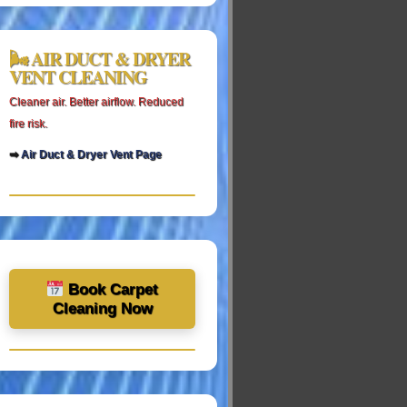
🌬 AIR DUCT & DRYER
VENT CLEANING
Cleaner air. Better airflow. Reduced
fire risk.
➡
Air Duct & Dryer Vent Page
Book Carpet
Cleaning Now