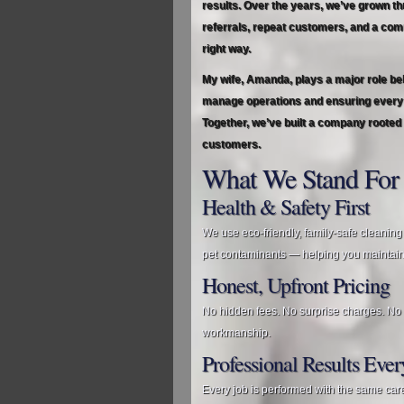
results. Over the years, we’ve grown t
referrals, repeat customers, and a com
right way.
My wife, Amanda, plays a major role be
manage operations and ensuring every c
Together, we’ve built a company rooted 
customers.
What We Stand For
Health & Safety First
We use eco‑friendly, family‑safe cleaning
pet contaminants — helping you maintain
Honest, Upfront Pricing
No hidden fees. No surprise charges. No u
workmanship.
Professional Results Eve
Every job is performed with the same car