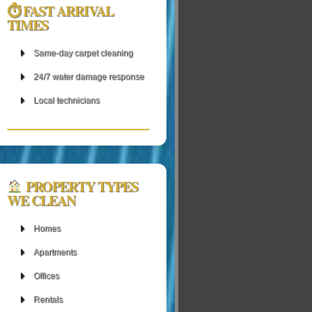
⏱ FAST ARRIVAL
TIMES
Same‑day carpet cleaning
24/7 water damage response
Local technicians
PROPERTY TYPES
WE CLEAN
Homes
Apartments
Offices
Rentals