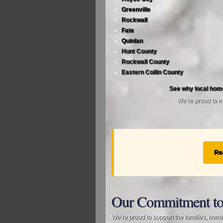
Greenville
Rockwall
Fate
Quinlan
Hunt County
Rockwall County
Eastern Collin County
See why local hom
We’re proud to ma
Re
Our Commitment to
We’re proud to support the families, hom