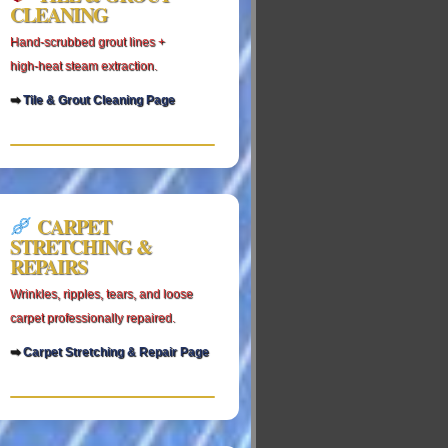
CLEANING
Hand‑scrubbed grout lines +
high‑heat steam extraction.
➡
Tile & Grout Cleaning Page
CARPET
STRETCHING &
REPAIRS
Wrinkles, ripples, tears, and loose
carpet professionally repaired.
➡
Carpet Stretching & Repair Page