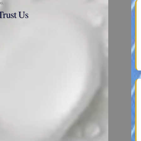
s.
rust Us