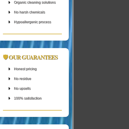
Organic cleaning solutions
No harsh chemicals
Hypoallergenic process
🛡 OUR GUARANTEES
Honest pricing
No residue
No upsells
100% satisfaction