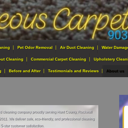
aning
Pet Odor Removal
Air Duct Cleaning
Water Damag
out Cleaning
Commercial Carpet Cleaning
Upholstery Clean
g
Before and After
Testimonials and Reviews
About us
ed cleaning company proudly serving Hunt County, Rockwall
011. We deliver safe, eco‑friendly, and professional cleaning
 5‑star customer satisfaction.