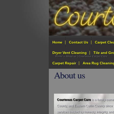
Home
Contact Us
Carpet Cle
Dryer Vent Cleaning
Tile and Gr
Home
» About us | Courteous Carpet Care
Carpet Repair
Area Rug Cleanin
About us
Courteous Carpet Care
is a family‑own
County, and Eastern Collin County since 2
services backed by honesty, integrity, and