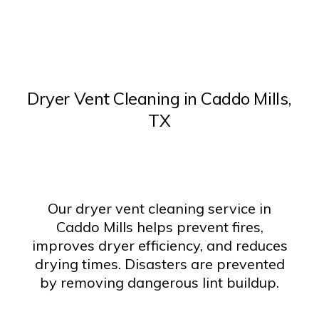
Dryer Vent Cleaning in Caddo Mills,
TX
Our dryer vent cleaning service in
Caddo Mills helps prevent fires,
improves dryer efficiency, and reduces
drying times. Disasters are prevented
by removing dangerous lint buildup.