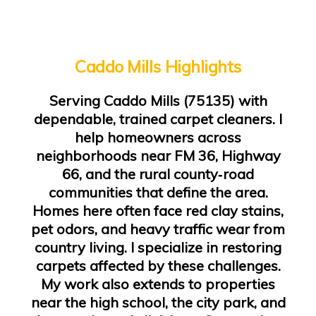
Caddo Mills Highlights
Serving Caddo Mills (75135) with
dependable, trained carpet cleaners. I
help homeowners across
neighborhoods near FM 36, Highway
66, and the rural county‑road
communities that define the area.
Homes here often face red clay stains,
pet odors, and heavy traffic wear from
country living. I specialize in restoring
carpets affected by these challenges.
My work also extends to properties
near the high school, the city park, and