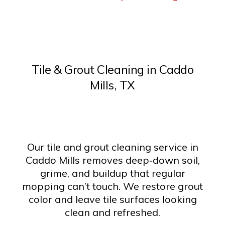
Tile & Grout Cleaning in Caddo
Mills, TX
Our tile and grout cleaning service in
Caddo Mills removes deep‑down soil,
grime, and buildup that regular
mopping can’t touch. We restore grout
color and leave tile surfaces looking
clean and refreshed.