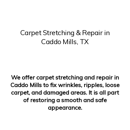
Carpet Stretching
&
Repair
in
Caddo Mills, TX
We offer carpet stretching and repair in
Caddo Mills to fix wrinkles, ripples, loose
carpet, and damaged areas. It is all part
of restoring a smooth and safe
appearance.