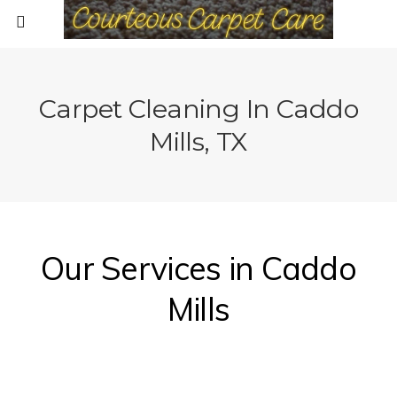
Carpet Cleaning In Caddo
Mills, TX
Our Services in Caddo
Mills