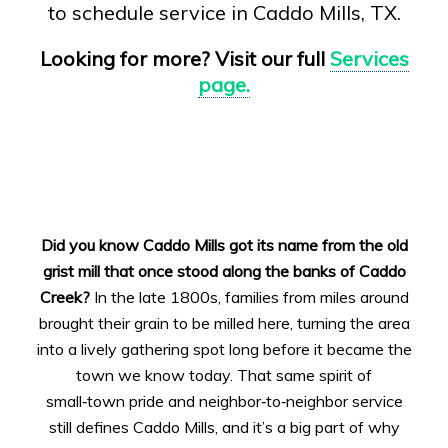
to schedule service in Caddo Mills, TX.
Looking for more? Visit our full
Services
page.
Did you know Caddo Mills got its name from the old
grist mill that once stood along the banks of Caddo
Creek?
In the late 1800s, families from miles around
brought their grain to be milled here, turning the area
into a lively gathering spot long before it became the
town we know today. That same spirit of
small‑town pride and neighbor‑to‑neighbor service
still defines Caddo Mills, and it’s a big part of why