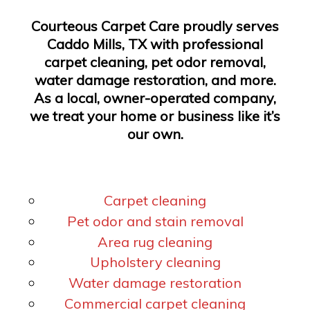
Courteous Carpet Care proudly serves
Caddo Mills, TX with professional
carpet cleaning, pet odor removal,
water damage restoration, and more.
As a local, owner-operated company,
we treat your home or business like it’s
our own.
Carpet cleaning
Pet odor and stain removal
Area rug cleaning
Upholstery cleaning
Water damage restoration
Commercial carpet cleaning