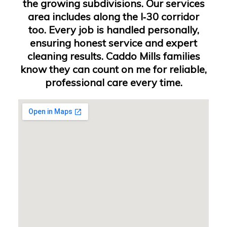
the growing subdivisions. Our services
area includes along the I‑30 corridor
too. Every job is handled personally,
ensuring honest service and expert
cleaning results. Caddo Mills families
know they can count on me for reliable,
professional care every time.