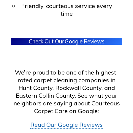
Friendly, courteous service every
time
Check Out Our Google Reviews
We’re proud to be one of the highest-
rated carpet cleaning companies in
Hunt County, Rockwall County, and
Eastern Collin County. See what your
neighbors are saying about Courteous
Carpet Care on Google:
Read Our Google Reviews