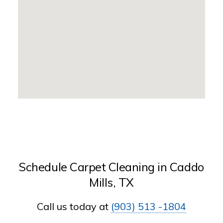
Schedule Carpet Cleaning in Caddo
Mills, TX
Call us today at
(903) 513 -1804