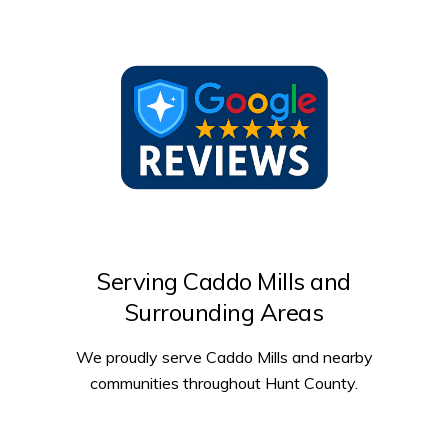
Serving Caddo Mills and
Surrounding Areas
We proudly serve Caddo Mills and nearby
communities throughout Hunt County.