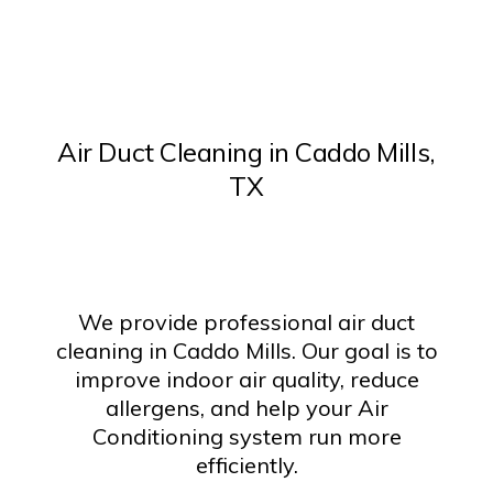
Air Duct Cleaning in Caddo Mills,
TX
We provide professional air duct
cleaning in Caddo Mills. Our goal is to
improve indoor air quality, reduce
allergens, and help your Air
Conditioning system run more
efficiently.