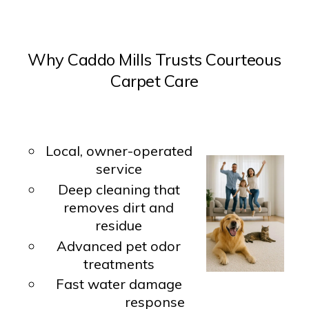
Why Caddo Mills Trusts Courteous
Carpet Care
Local, owner-operated
service
Deep cleaning that
removes dirt and
residue
Advanced pet odor
treatments
Fast water damage
response